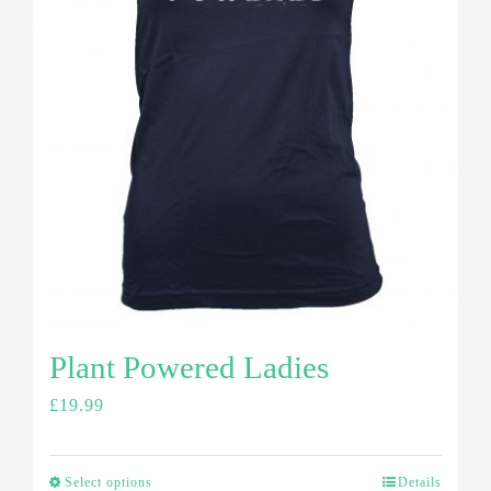
Plant Powered Ladies
£
19.99
Select options
Details