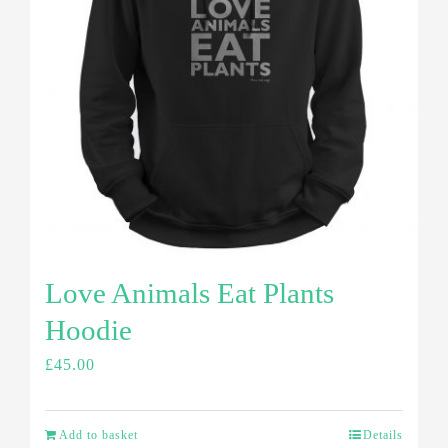
Love Animals Eat Plants
Hoodie
£
45.00
Add to basket
Details