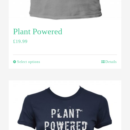
Plant Powered
£
19.99
Select options
Details