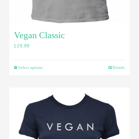
Vegan Classic
£
19.99
Select options
Details