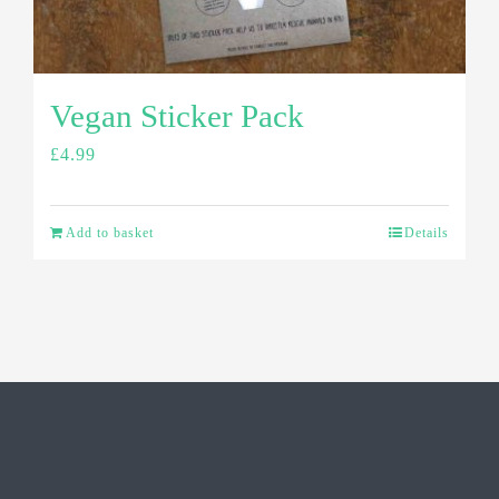
Vegan Sticker Pack
£
4.99
Add to basket
Details