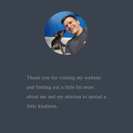
Thank you for visiting my website
and finding out a little bit more
about me and my mission to spread a
little kindness.