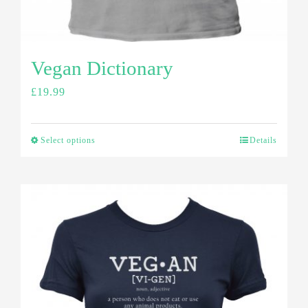
Vegan Dictionary
£
19.99
Select options
Details