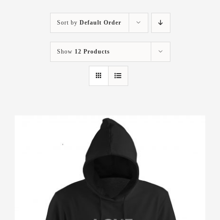
Sort by
Default Order
Show
12 Products