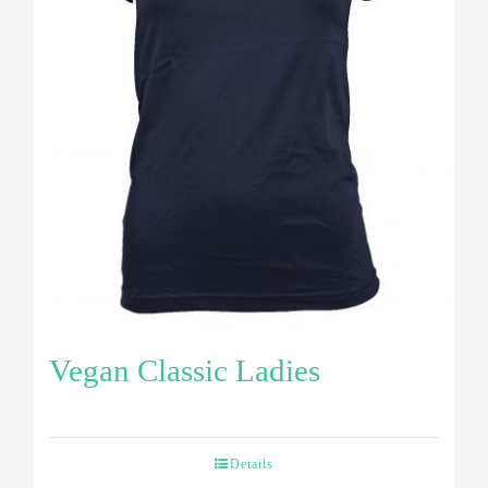
Vegan Classic Ladies
Details