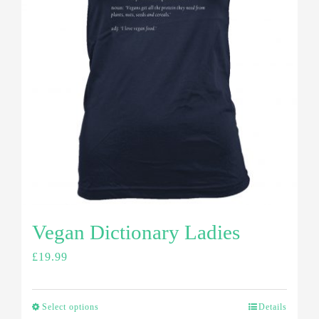
Vegan Dictionary Ladies
£
19.99
Select options
Details