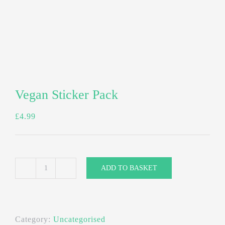
Vegan Sticker Pack
£
4.99
ADD TO BASKET
Vegan
Sticker
Pack
Category:
Uncategorised
quantity