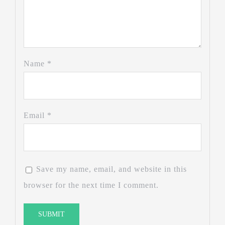
Name
*
Email
*
Save my name, email, and website in this
browser for the next time I comment.