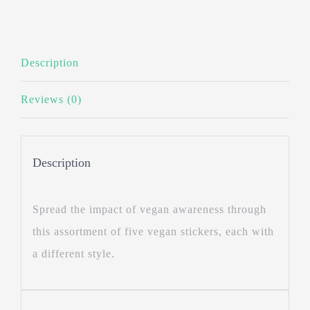
Description
Reviews (0)
Description
Spread the impact of vegan awareness through
this assortment of five vegan stickers, each with
a different style.