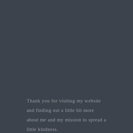
Thank you for visiting my website
and finding out a little bit more
about me and my mission to spread a
little kindness.