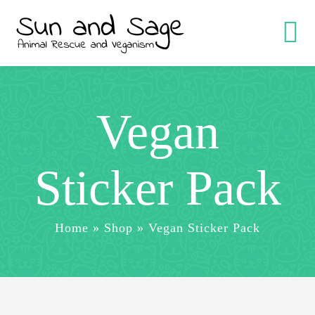
Skip
to
Tog
content
Nav
Help with V
Vegan
Support M
Sticker Pack
YouTube
Home
»
Shop
»
Vegan Sticker Pack
Shop
Cart