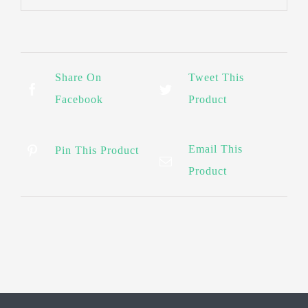
Share On
Tweet This
Facebook
Product
Email This
Pin This Product
Product