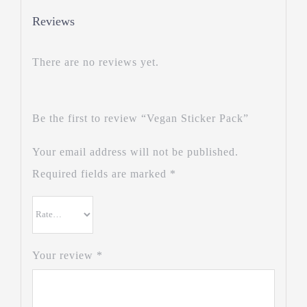
Reviews
There are no reviews yet.
Be the first to review “Vegan Sticker Pack”
Your email address will not be published.
Required fields are marked
*
Your review
*