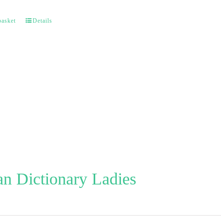
basket
Details
n Dictionary Ladies