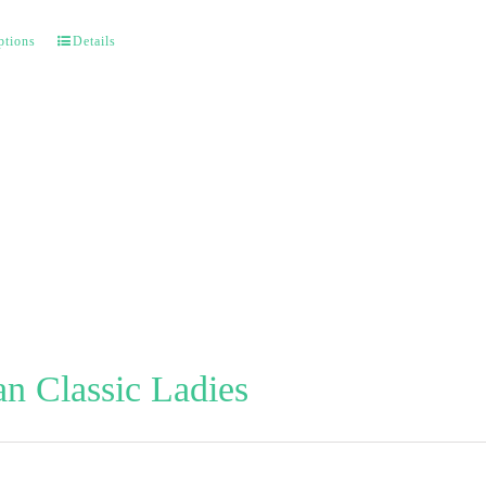
ptions
Details
n Classic Ladies