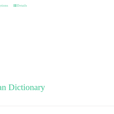
ptions
Details
n Dictionary