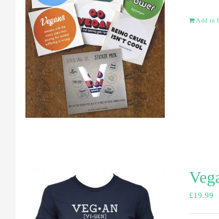
Add to 
Vega
£
19.99