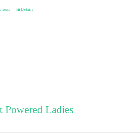
ptions
Details
t Powered Ladies