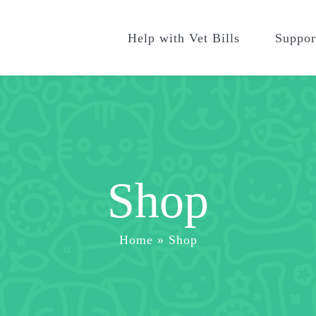
Help with Vet Bills
Suppor
Shop
Home
»
Shop