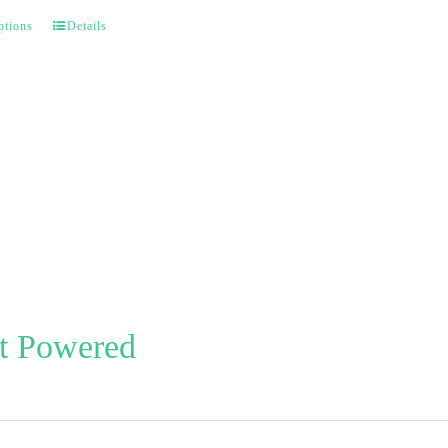
ptions
Details
t Powered