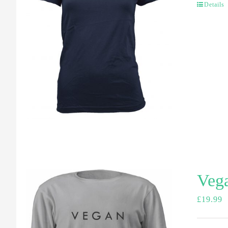
Details
Vega
£
19.99