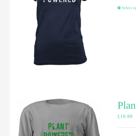
Select o
Plan
£
19.99