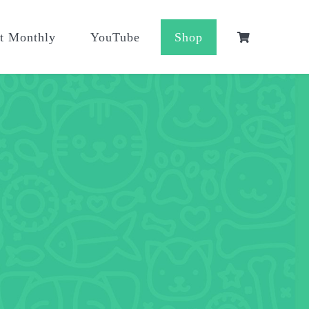
t Monthly
YouTube
Shop