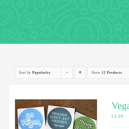
Sort by
Popularity
Show
12 Products
Vega
£
4.99