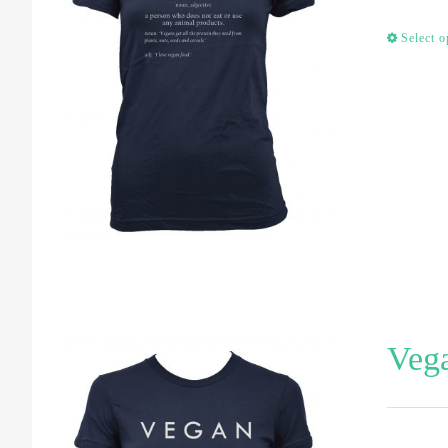
Select o
Vega