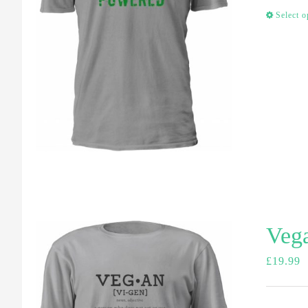
Select o
Vega
£
19.99