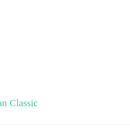
n Classic