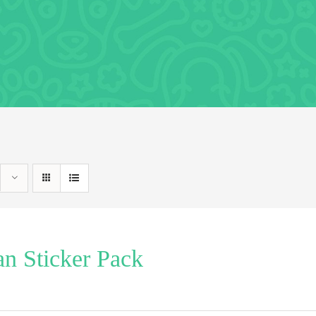
n Sticker Pack