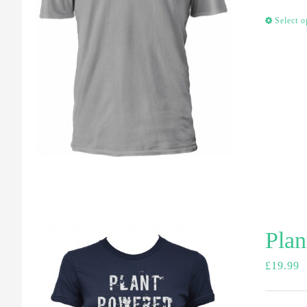
Select o
Plan
£
19.99