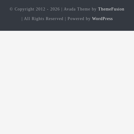
© Copyright 2012 - 2026 | Avada Theme by
ThemeFusion
| All Rights Reserved | Powered by
WordPress