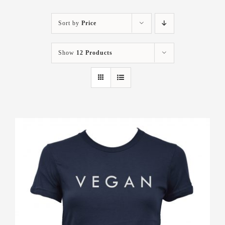
Sort by
Price
Show
12 Products