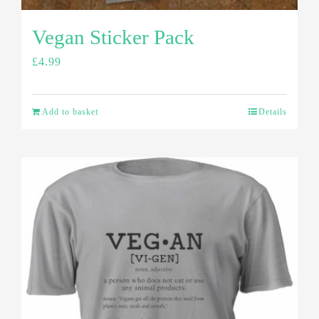
Vegan Sticker Pack
£
4.99
Add to basket
Details