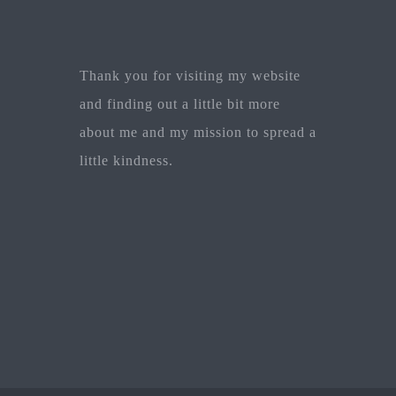
Thank you for visiting my website
and finding out a little bit more
about me and my mission to spread a
little kindness.