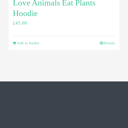
Love Animals Eat Plants
Hoodie
£
45.00
Add to basket
Details