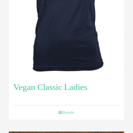
Vegan Classic Ladies
Details