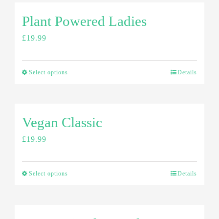
Plant Powered Ladies
£
19.99
Select options
Details
Vegan Classic
£
19.99
Select options
Details