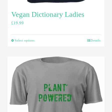
Vegan Dictionary Ladies
£
19.99
Select options
Details