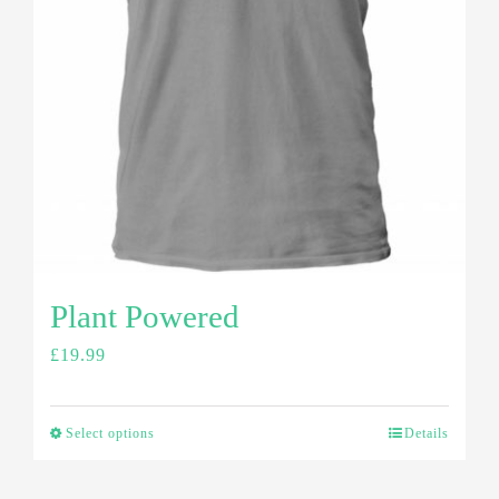
Plant Powered
£
19.99
Select options
Details