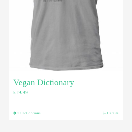
Vegan Dictionary
£
19.99
Select options
Details