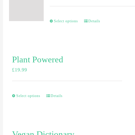
Select options
Details
Plant Powered
£
19.99
Select options
Details
Vegan Dictionary