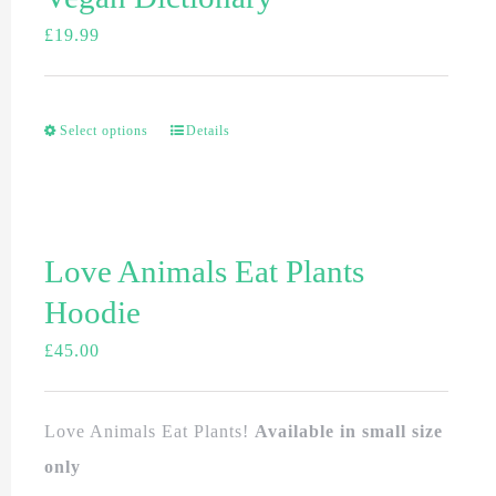
£
19.99
Select options
Details
Love Animals Eat Plants
Hoodie
£
45.00
Love Animals Eat Plants!
Available in small size
only