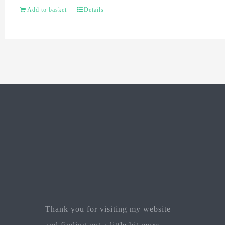
Add to basket
Details
Thank you for visiting my website