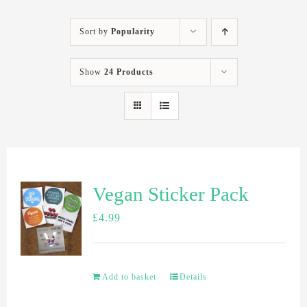
Sort by
Popularity
Show
24 Products
Vegan Sticker Pack
£
4.99
Add to basket
Details