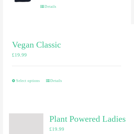
Details
Vegan Classic
£
19.99
Select options
Details
Plant Powered Ladies
£
19.99