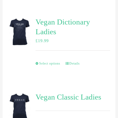
Vegan Dictionary
Ladies
£
19.99
Select options
Details
Vegan Classic Ladies