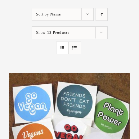
Sort by
Name
Show
12 Products