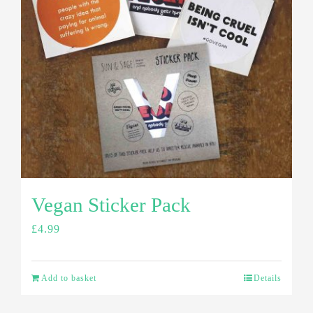
Vegan Sticker Pack
£
4.99
Add to basket
Details