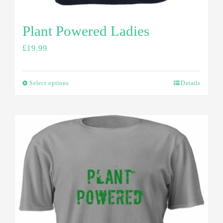
Plant Powered Ladies
£
19.99
Select options
Details