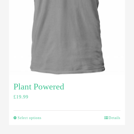
Plant Powered
£
19.99
Select options
Details