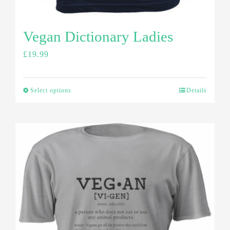
Vegan Dictionary Ladies
£
19.99
Select options
Details