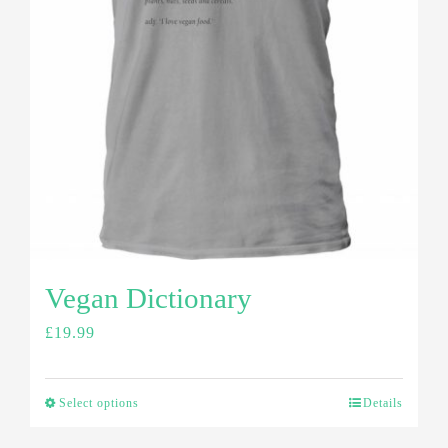
Vegan Dictionary
£
19.99
Select options
Details