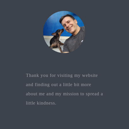
Thank you for visiting my website
and finding out a little bit more
about me and my mission to spread a
little kindness.