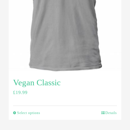
Vegan Classic
£
19.99
Select options
Details