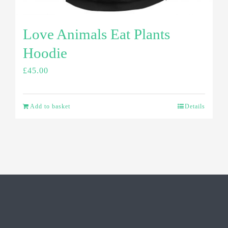
Love Animals Eat Plants
Hoodie
£
45.00
Add to basket
Details