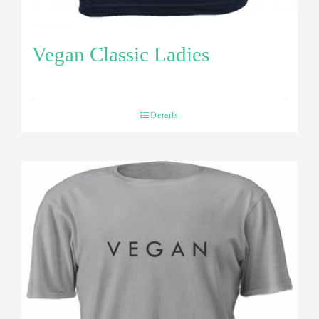
Vegan Classic Ladies
Details