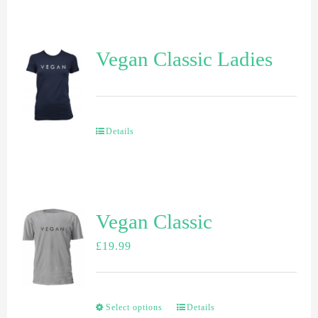
Vegan Classic Ladies
Details
Vegan Classic
£
19.99
Select options
Details