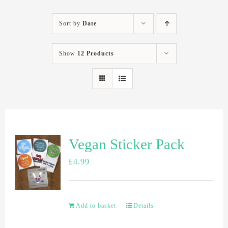
Sort by
Date
Show
12 Products
Vegan Sticker Pack
£
4.99
Add to basket
Details