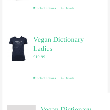
Select options
Details
Vegan Dictionary
Ladies
£
19.99
Select options
Details
Vegan Dictionary