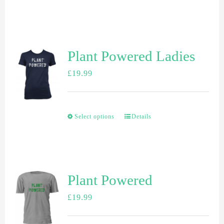
Plant Powered Ladies
£
19.99
Select options
Details
Plant Powered
£
19.99