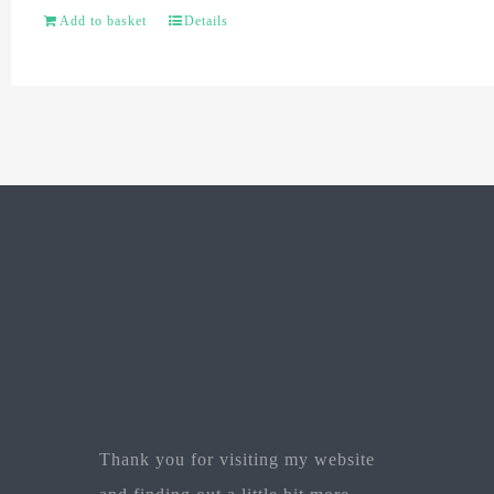
Add to basket
Details
Thank you for visiting my website