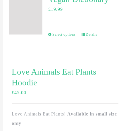
£
19.99
Select options
Details
Love Animals Eat Plants
Hoodie
£
45.00
Love Animals Eat Plants!
Available in small size
only