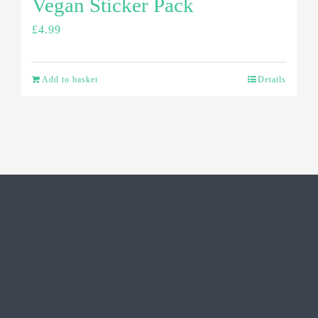
Vegan Sticker Pack
£
4.99
Add to basket
Details