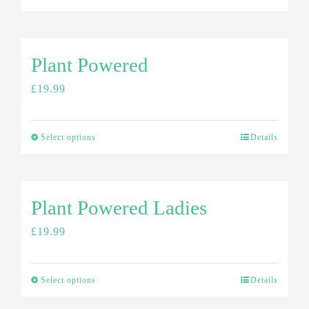
Plant Powered
£
19.99
Select options
Details
Plant Powered Ladies
£
19.99
Select options
Details