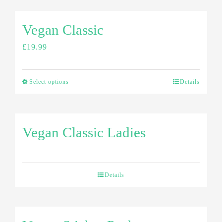
Vegan Classic
£
19.99
Select options
Details
Vegan Classic Ladies
Details