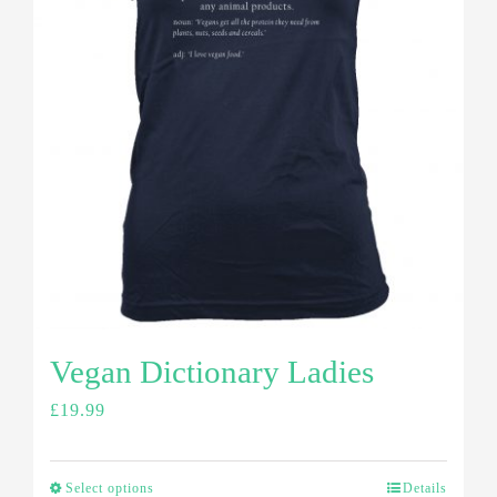
Vegan Dictionary Ladies
£
19.99
Select options
Details