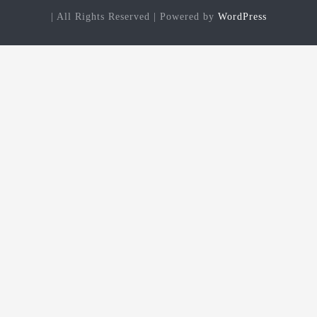
| All Rights Reserved | Powered by
WordPress