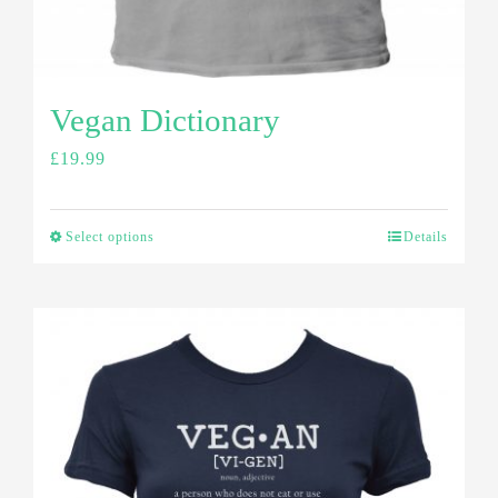
Vegan Dictionary
£
19.99
Select options
Details