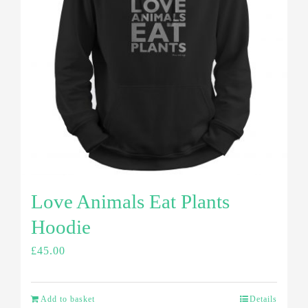
Love Animals Eat Plants
Hoodie
£
45.00
Add to basket
Details