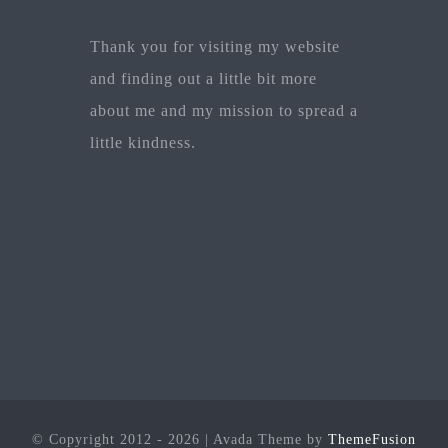
Thank you for visiting my website
and finding out a little bit more
about me and my mission to spread a
little kindness.
© Copyright 2012 - 2026 | Avada Theme by
ThemeFusion