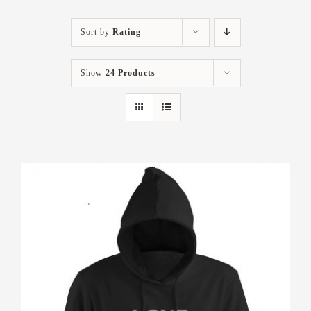
Sort by
Rating
Show
24 Products